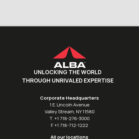
UNLOCKING THE WORLD
THROUGH UNRIVALED EXPERTISE
Corporate Headquarters
1 E. Lincoln Avenue
Valley Stream, NY 11580
T. +1 718-276-3000
F. +1 718-712-1222
All our locations