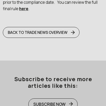
prior to the compliance date. You can review the full
final rule
here
.
BACK TO TRADE NEWS OVERVIEW
Subscribe to receive more
articles like this:
SUBSCRIBE NOW