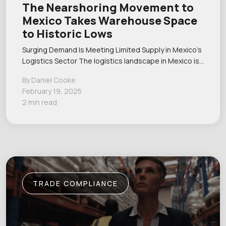
The Nearshoring Movement to
Mexico Takes Warehouse Space
to Historic Lows
Surging Demand Is Meeting Limited Supply in Mexico’s
Logistics Sector The logistics landscape in Mexico is…
By Daniel Cooke
February 19, 2025
2 min read
TRADE COMPLIANCE