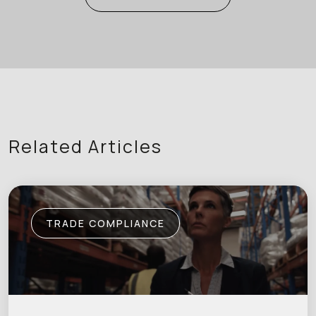
Related Articles
TRADE COMPLIANCE