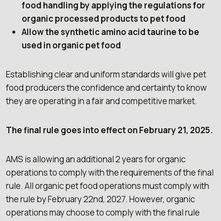
food handling by applying the regulations for
organic processed products to pet food
Allow the synthetic amino acid taurine to be
used in organic pet food
Establishing clear and uniform standards will give pet
food producers the confidence and certainty to know
they are operating in a fair and competitive market.
The final rule goes into effect on February 21, 2025.
AMS is allowing an additional 2 years for organic
operations to comply with the requirements of the final
rule. All organic pet food operations must comply with
the rule by February 22nd, 2027. However, organic
operations may choose to comply with the final rule