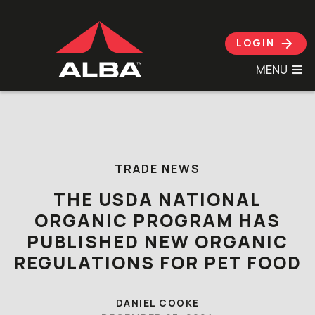
LOGIN
MENU
Skip to content
TRADE NEWS
THE USDA NATIONAL
ORGANIC PROGRAM HAS
PUBLISHED NEW ORGANIC
REGULATIONS FOR PET FOOD
DANIEL COOKE