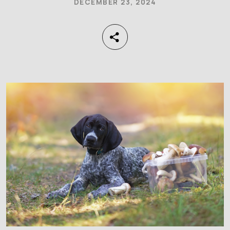
DECEMBER 23, 2024