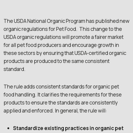
The USDA National Organic Program has published new
organic regulations for Pet Food. This change to the
USDA organic regulations will promote a fairer market
for all pet food producers and encourage growth in
these sectors by ensuring that USDA-certified organic
products are produced to the same consistent
standard.
The rule adds consistent standards for organic pet
food handling. It clarifies the requirements for these
products to ensure the standards are consistently
applied and enforced. In general, the rule will:
Standardize existing practices in organic pet