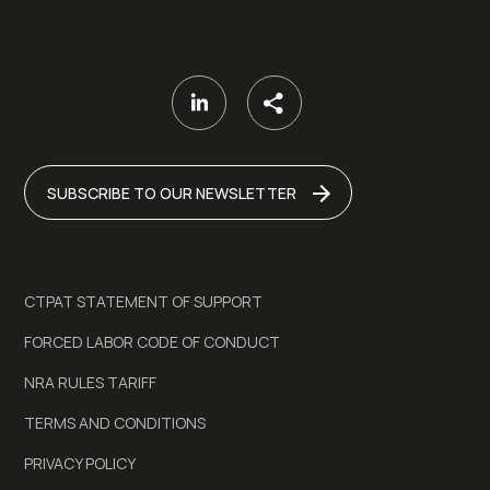
SUBSCRIBE TO OUR NEWSLETTER
CTPAT STATEMENT OF SUPPORT
FORCED LABOR CODE OF CONDUCT
NRA RULES TARIFF
TERMS AND CONDITIONS
PRIVACY POLICY