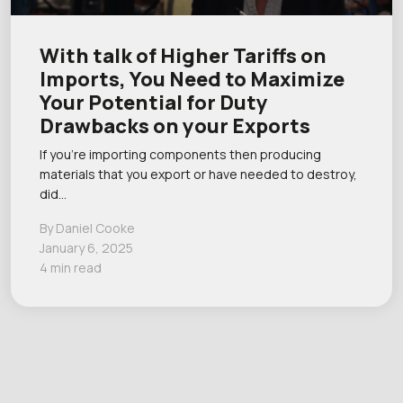
With talk of Higher Tariffs on
Imports, You Need to Maximize
Your Potential for Duty
Drawbacks on your Exports
If you’re importing components then producing
materials that you export or have needed to destroy,
did…
By Daniel Cooke
January 6, 2025
4 min read