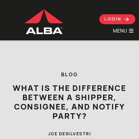
LOGIN
MENU
Skip to content
BLOG
WHAT IS THE DIFFERENCE
BETWEEN A SHIPPER,
CONSIGNEE, AND NOTIFY
PARTY?
JOE DESILVESTRI