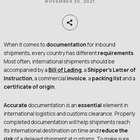
NOVEMBER 30, 2021
When it comes to
documentation
for inbound
shipments, every country has different
requirements
.
Most often, international shipments should be
accompanied by a
Bill of
Lading
, a
Shipper’s Letter of
Instruction
, a commercial
invoice
, a
packing list
and a
certificate of origin
.
Accurate
documentation is an
essential
element in
international logistics and customs clearance. Properly
completed documentation will help shipments reach
its international destination on time and
reduce the
risk
of a delayed shipment at customs. To make sure