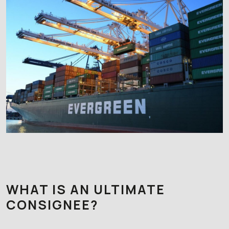
WHAT IS AN ULTIMATE
CONSIGNEE?