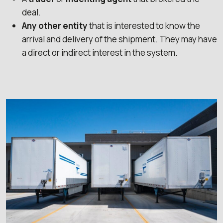
deal.
Any other entity
that is interested to know the
arrival and delivery of the shipment. They may have
a direct or indirect interest in the system.