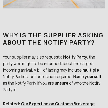
WHY IS THE SUPPLIER ASKING
ABOUT THE NOTIFY PARTY?
Your supplier may also request a
Notify Party
, the
party who might to be informed about the cargo’s
incoming arrival. A bill of lading may include
multiple
Notify Parties, but one is not required. Name
yourself
as the Notify Party if you are
unsure
of who the Notify
Party is.
Related:
Our Expertise on Customs Brokerage