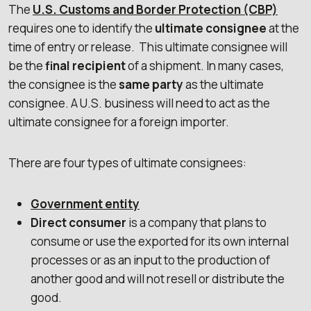
The
U.S. Customs and Border Protection (CBP)
requires one to identify the
ultimate consignee
at the
time of entry or release. This ultimate consignee will
be the
final recipient
of a shipment. In many cases,
the consignee is the
same party
as the ultimate
consignee. A U.S. business will need to act as the
ultimate consignee for a foreign importer.
There are four types of ultimate consignees:
Government entity
Direct consumer
is a company that plans to
consume or use the exported for its own internal
processes or as an input to the production of
another good and will not resell or distribute the
good.