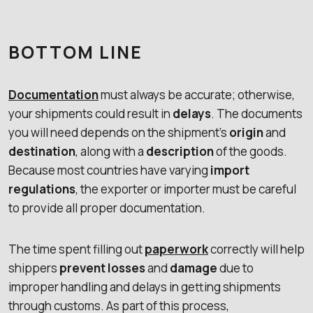
BOTTOM LINE
Documentation
must always be accurate; otherwise,
your shipments could result in
delays
. The documents
you will need depends on the shipment’s
origin
and
destination
, along with a
description
of the goods.
Because most countries have varying
import
regulations
, the exporter or importer must be careful
to provide all proper documentation.
The time spent filling out
paperwork
correctly will help
shippers
prevent losses
and
damage
due to
improper handling and delays in getting shipments
through customs. As part of this process,