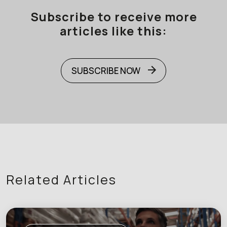
Subscribe to receive more
articles like this:
SUBSCRIBE NOW
Related Articles