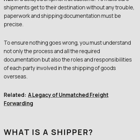
shipments get to their destination without any trouble,
paperwork and shipping documentation must be
precise.
To ensure nothing goes wrong, you must understand
not only the process and all the required
documentation but also the roles and responsibilities
of each party involved in the shipping of goods
overseas.
Related:
A Legacy of Unmatched Freight
Forwarding
WHAT IS A SHIPPER?