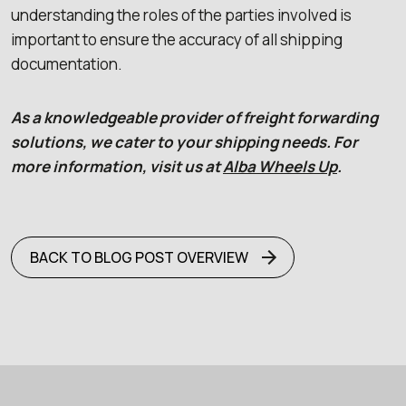
understanding the roles of the parties involved is
important to ensure the accuracy of all shipping
documentation.
As a knowledgeable provider of freight forwarding
solutions, we cater to your shipping needs. For
more information, visit us at
Alba Wheels Up
.
BACK TO BLOG POST OVERVIEW