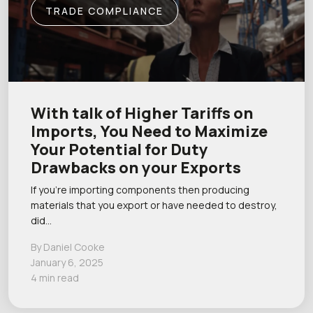
TRADE COMPLIANCE
With talk of Higher Tariffs on
Imports, You Need to Maximize
Your Potential for Duty
Drawbacks on your Exports
If you’re importing components then producing
materials that you export or have needed to destroy,
did…
By Daniel Cooke
January 6, 2025
4 min read