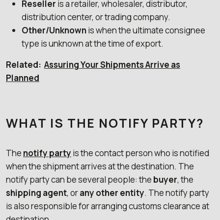
Reseller
is a retailer, wholesaler, distributor,
distribution center, or trading company.
Other/Unknown
is when the ultimate consignee
type is unknown at the time of export.
Related:
Assuring Your Shipments Arrive as
Planned
WHAT IS THE NOTIFY PARTY?
The
notify party
is the contact person who is notified
when the shipment arrives at the destination. The
notify party can be several people: the
buyer
, the
shipping agent
, or
any
other entity
. The notify party
is also responsible for arranging customs clearance at
destination.