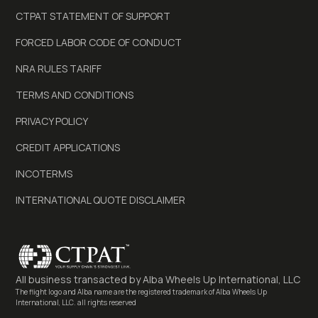
CTPAT STATEMENT OF SUPPORT
FORCED LABOR CODE OF CONDUCT
NRA RULES TARIFF
TERMS AND CONDITIONS
PRIVACY POLICY
CREDIT APPLICATIONS
INCOTERMS
INTERNATIONAL QUOTE DISCLAIMER
All business transacted by
Alba Wheels Up International, LLC
The flight logo and Alba name are the registered trademark of Alba Wheels Up
International, LLC. all rights reserved