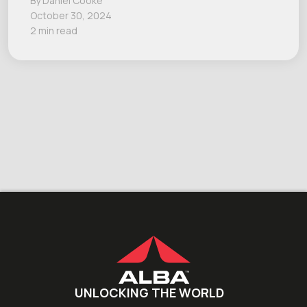
By Daniel Cooke
October 30, 2024
2 min read
UNLOCKING THE WORLD