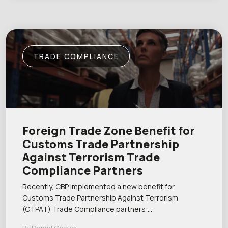
TRADE COMPLIANCE
Foreign Trade Zone Benefit for
Customs Trade Partnership
Against Terrorism Trade
Compliance Partners
Recently, CBP implemented a new benefit for
Customs Trade Partnership Against Terrorism
(CTPAT) Trade Compliance partners:…