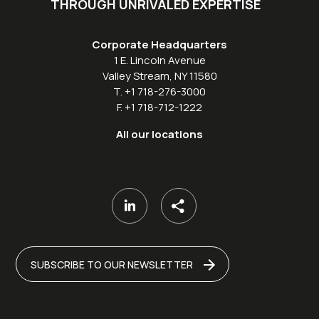
THROUGH UNRIVALED EXPERTISE
Corporate Headquarters
1 E. Lincoln Avenue
Valley Stream, NY 11580
T. +1 718-276-3000
F. +1 718-712-1222
All our locations
SUBSCRIBE TO OUR NEWSLETTER