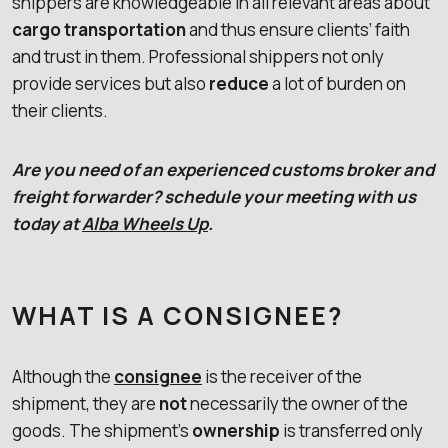
shippers are knowledgeable in all relevant areas about
cargo transportation
and thus ensure clients’ faith
and trust in them. Professional shippers not only
provide services but also
reduce
a lot of burden on
their clients.
Are you need of an experienced customs broker and
freight forwarder? schedule your meeting with us
today at
Alba Wheels Up
.
WHAT IS A CONSIGNEE?
Although the
consignee
is the receiver of the
shipment, they are
not
necessarily the owner of the
goods. The shipment’s
ownership
is transferred only