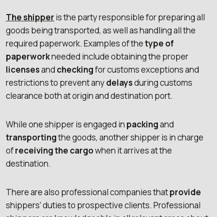
The shipper
is the party responsible for preparing all
goods being transported, as well as handling all the
required paperwork. Examples of the
type of
paperwork
needed include obtaining the proper
licenses
and
checking
for customs exceptions and
restrictions to prevent any
delays
during customs
clearance both at origin and destination port.
While one shipper is engaged in
packing
and
transporting
the goods, another shipper is in charge
of
receiving the cargo
when it arrives at the
destination.
There are also professional companies that
provide
shippers’ duties to prospective clients. Professional