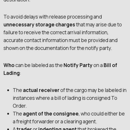
To avoid delays with release processing and
unnecessary storage charges
that may arise due to
failure to receive the correct arrival information,
accurate contact information must be provided and
shown on the documentation for the notify party.
Who
can be labeled as the
Notify Party
on a
Bill of
Lading
:
The
actual receiver
of the cargo may be labeled in
instances where a bill of lading is consigned To
Order.
The
agent of the consignee
, who could either be
a freight forwarder or a clearing agent.
A
trader
or
indenting agent
that brokered the