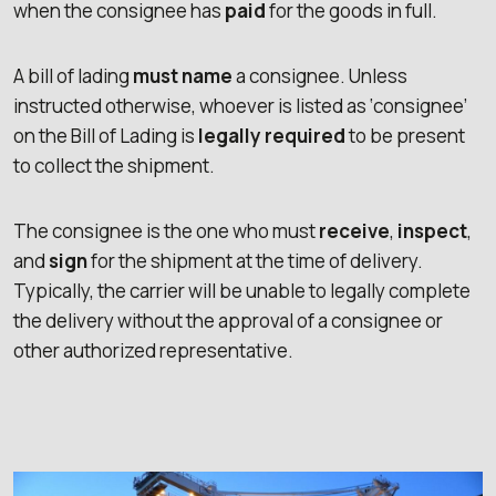
when the consignee has
paid
for the goods in full.
A bill of lading
must name
a consignee. Unless
instructed otherwise, whoever is listed as ‘consignee’
on the Bill of Lading is
legally required
to be present
to collect the shipment.
The consignee is the one who must
receive
,
inspect
,
and
sign
for the shipment at the time of delivery.
Typically, the carrier will be unable to legally complete
the delivery without the approval of a consignee or
other authorized representative.