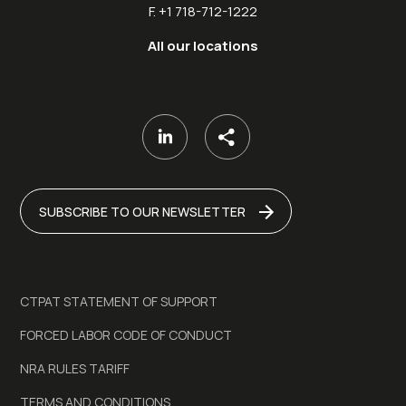
F. +1 718-712-1222
All our locations
SUBSCRIBE TO OUR NEWSLETTER
CTPAT STATEMENT OF SUPPORT
FORCED LABOR CODE OF CONDUCT
NRA RULES TARIFF
TERMS AND CONDITIONS