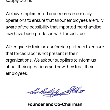
supply chains.
We have implemented procedures in our daily
operations to ensure that all our employees are fully
aware of the possibility that imported merchandise
may have been produced with forced labor.
We engage in training our foreign partners to ensure
that forced labor is not present in their
organizations. We ask our suppliers to inform us
about their operations and how they treat their
employees.