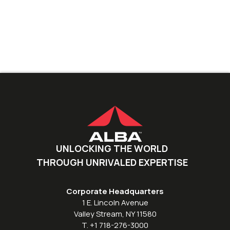
UNLOCKING THE WORLD
THROUGH UNRIVALED EXPERTISE
Corporate Headquarters
1 E. Lincoln Avenue
Valley Stream, NY 11580
T. +1 718-276-3000