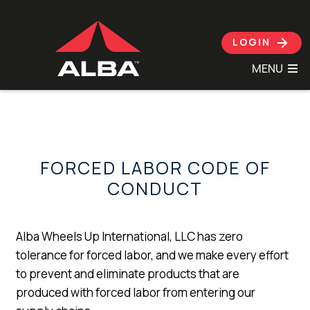
Skip to content
LOGIN
MENU
FORCED LABOR CODE OF
CONDUCT
Alba Wheels Up International, LLC has zero
tolerance for forced labor, and we make every effort
to prevent and eliminate products that are
produced with forced labor from entering our