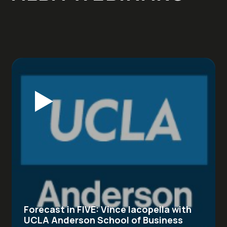
Forecast in FIVE: Vince Iacopella with
UCLA Anderson School of Business