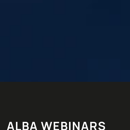
ALBA WEBINARS