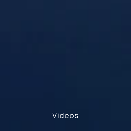
Videos