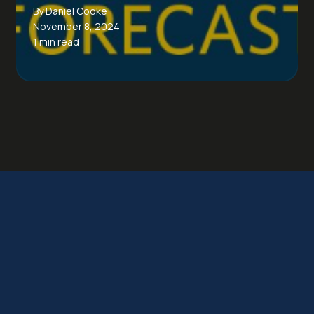
By Daniel Cooke
November 8, 2024
1 min read