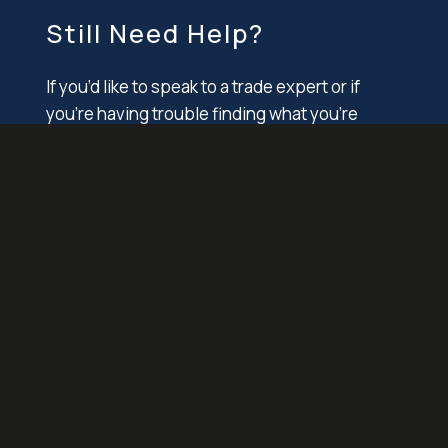
Still Need Help?
If you’d like to speak to a trade expert or if
you’re having trouble finding what you’re
looking for, please contact Alba directly.
1 E Lincoln Avenue
Valley Stream, NY 11580
T. +1 718 276 3000
F. +1 718 712 1222