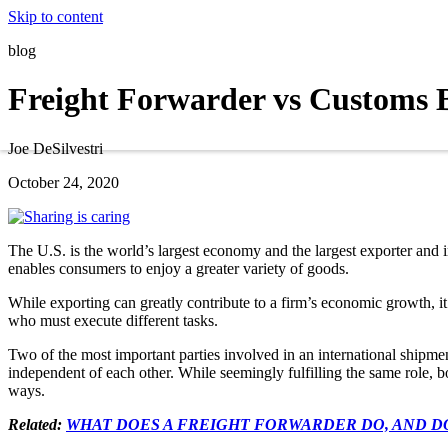
Skip to content
blog
Freight Forwarder vs Customs 
Joe DeSilvestri
October 24, 2020
The U.S. is the world’s largest economy and the largest exporter and 
enables consumers to enjoy a greater variety of goods.
While exporting can greatly contribute to a firm’s economic growth, i
who must execute different tasks.
Two of the most important parties involved in an international shipme
independent of each other. While seemingly fulfilling the same role, bo
ways.
Related:
WHAT DOES A FREIGHT FORWARDER DO, AND D