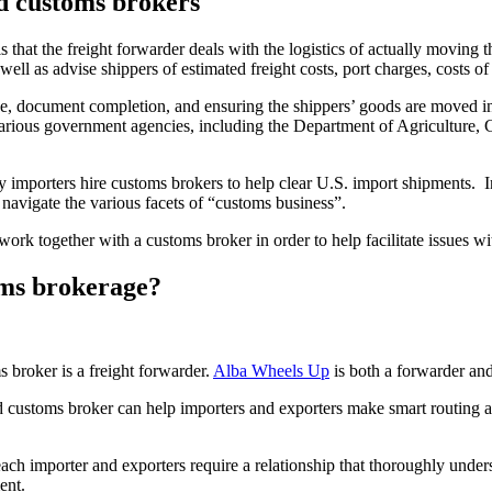
d customs brokers
that the freight forwarder deals with the logistics of actually moving t
s well as advise shippers of estimated freight costs, port charges, costs 
ide, document completion, and ensuring the shippers’ goods are moved i
various government agencies, including the Department of Agriculture
 importers hire customs brokers to help clear U.S. import shipments. Ind
 navigate the various facets of “customs business”.
ork together with a customs broker in order to help facilitate issues wi
oms brokerage?
 broker is a freight forwarder.
Alba Wheels Up
is both a forwarder and
and customs broker can help importers and exporters make smart routing 
each importer and exporters require a relationship that thoroughly under
ent.