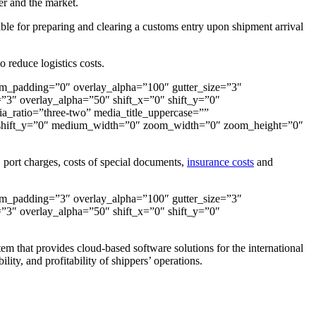
er and the market.
sible for preparing and clearing a customs entry upon shipment arrival
o reduce logistics costs.
om_padding=”0″ overlay_alpha=”100″ gutter_size=”3″
3″ overlay_alpha=”50″ shift_x=”0″ shift_y=”0″
ratio=”three-two” media_title_uppercase=””
″ shift_y=”0″ medium_width=”0″ zoom_width=”0″ zoom_height=”0″
s, port charges, costs of special documents,
insurance costs
and
om_padding=”3″ overlay_alpha=”100″ gutter_size=”3″
3″ overlay_alpha=”50″ shift_x=”0″ shift_y=”0″
em that provides cloud-based software solutions for the international
lity, and profitability of shippers’ operations.