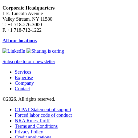
Corporate Headquarters
1 E. Lincoln Avenue
Valley Stream, NY 11580
T. +1 718-276-3000
F. +1 718-712-1222
All our locations
Subscribe to our newsletter
Services
Expertise
Company
Contact
©2026. All rights reserved.
CTPAT Statement of support
Forced labor code of conduct
NRA Rules Tariff
Terms and Conditions
Privacy Policy
Credit applications