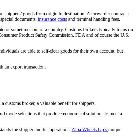
he shippers’ goods from origin to destination. A forwarder contracts
of special documents,
insurance costs
and terminal handling fees.
nto or sometimes out of a country. Customs brokers typically focus on
, Consumer Product Safety Commission, FDA and of course the U.S.
ividuals are able to self-clear goods for their own account, but
th an export transaction.
 a customs broker, a valuable benefit for shippers.
and mode selections that produce economical solutions to meet a
stands the shipper and his operations.
Alba Wheels Up’s
unique