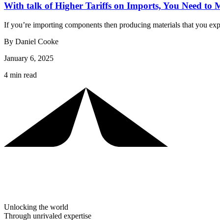
With talk of Higher Tariffs on Imports, You Need to
If you’re importing components then producing materials that you ex
By Daniel Cooke
January 6, 2025
4 min read
Unlocking the world
Through unrivaled expertise