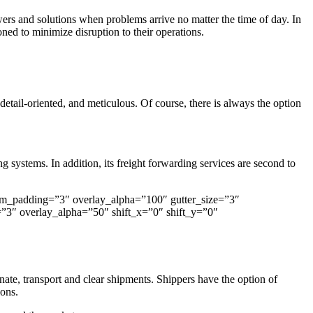
ers and solutions when problems arrive no matter the time of day. In
ed to minimize disruption to their operations.
detail-oriented, and meticulous. Of course, there is always the option
 systems. In addition, its freight forwarding services are second to
om_padding=”3″ overlay_alpha=”100″ gutter_size=”3″
3″ overlay_alpha=”50″ shift_x=”0″ shift_y=”0″
ate, transport and clear shipments. Shippers have the option of
ions.