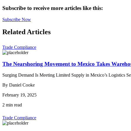
Subscribe to receive more articles like this:
Subscribe Now
Related Articles
Trade Compliance
The Nearshoring Movement to Mexico Takes Warehou
Surging Demand Is Meeting Limited Supply in Mexico’s Logistics Sec
By Daniel Cooke
February 19, 2025
2 min read
Trade Compliance