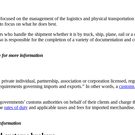
used on the management of the logistics and physical transportation o
 to focus on what he does best.
rs who handle the shipment whether it is by truck, ship, plane, rail or 
so is responsible for the completion of a variety of documentation and c
for more information
 private individual, partnership, association or corporation licensed,
requirements governing imports and exports.” In other words, a
customs 
vernments’ customs authorities on behalf of their clients and charge th
the
rates of duty
and applicable taxes and fees for imported merchandise.
nformation