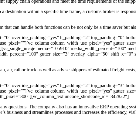
ent supply chain operations and meet the time requirements of the shipp
o a destination within a specific time frame, a customs broker is respon
 that can handle both functions can be not only be a time saver but als
nt=”0″ override_padding=”yes” h_padding=”2″ top_padding=”0″ bott
se_pixel=””][vc_column column_width_use_pixel=”yes” gutter_size=”
vc_single_image media=”105910″ media_width_percent=”100″ media_
dth_percent=”100″ gutter_size=”3″ overlay_alpha=”50″ shift_x=”0
n, air, rail or truck as well as advise shippers of estimated freight cost
nt=”0″ override_padding=”yes” h_padding=”2″ top_padding=”3″ bott
se_pixel=””][vc_column column_width_use_pixel=”yes” gutter_size=”
_pixel=”800″][vc_column_text uncode_shortcode_id=”342822″]
er any questions. The company also has an innovative ERP operating syst
r’s business and streamlines processes and increases the efficiency, visibi