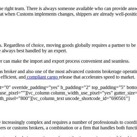
he right team. There is always someone available who can provide answ
at when Customs implements changes, shippers are already well-position
s. Regardless of choice, moving goods globally requires a partner to be 
re always best handled by an expert.
ker can make the import and export process convenient and seamless.
ms broker and also one of the most advanced customs brokerage operating
 efficient, and
compliant cargo
release that accelerates speed to market.
nt=”0″ override_padding=”yes” h_padding=”2″ top_padding=”5″ bott
se_pixel=””][vc_column column_width_use_pixel=”yes” gutter_size=”
_pixel=”800″][vc_column_text uncode_shortcode_id=”690501″]
increasingly complex and requires a number of professionals to coordin
ers or customs brokers, a combination or a firm that handles both funct