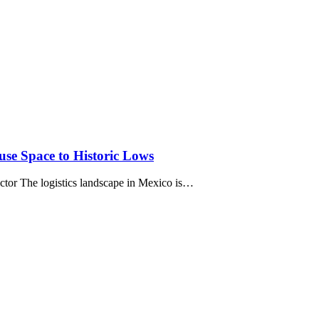
se Space to Historic Lows
tor The logistics landscape in Mexico is…