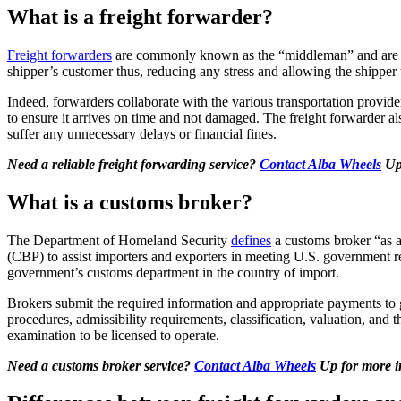
What is a freight forwarder?
Freight forwarders
are commonly known as the “middleman” and are foc
shipper’s customer thus, reducing any stress and allowing the shipper
Indeed, forwarders collaborate with the various transportation provide
to ensure it arrives on time and not damaged. The freight forwarder al
suffer any unnecessary delays or financial fines.
Need a reliable freight forwarding service?
Contact Alba Wheels
Up 
What is a customs broker?
T
he Department of Homeland Security
defines
a customs broker “as a
(CBP) to assist importers and exporters in meeting U.S. government 
government’s customs department in the country of import.
Brokers submit the required information and appropriate payments to go
procedures, admissibility requirements, classification, valuation, and 
examination to be licensed to operate.
Need a customs broker service?
Contact Alba Wheels
Up for more i