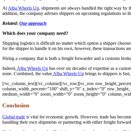
At
Alba Wheels Up
, shipments are always handled the right way by t
addition, the company advises shippers on upcoming regulations so th
Related:
Our approach
Which does your company need?
Shipping logistics is difficult no matter which option a shipper choose
for the shipper to handle it on his own, however, these transactions a
Hiring a company that is both a freight forwarder and a customs bro
Indeed,
Alba Wheels Up
has over six decades of expertise as a custo
none. Combined, the value
Alba Wheels Up
brings to shippers is fast,
[/vc_column_text][/vc_column][/vc_row][vc_row row_height_perce
column_width_percent=”100″ shift_y=”0″ z_index=”0″ row_height_u
medium_width=”0″ zoom_width=”0″ zoom_height=”0″ column_width
Conclusion
Global trade
is vital for economic growth. However, trade has become 
handling their own shipments or partnering with either freight forward