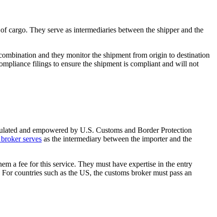
f cargo. They serve as intermediaries between the shipper and the
a combination and they monitor the shipment from origin to destination
ompliance filings to ensure the shipment is compliant and will not
 regulated and empowered by U.S. Customs and Border Protection
broker serves
as the intermediary between the importer and the
em a fee for this service. They must have expertise in the entry
 For countries such as the US, the customs broker must pass an