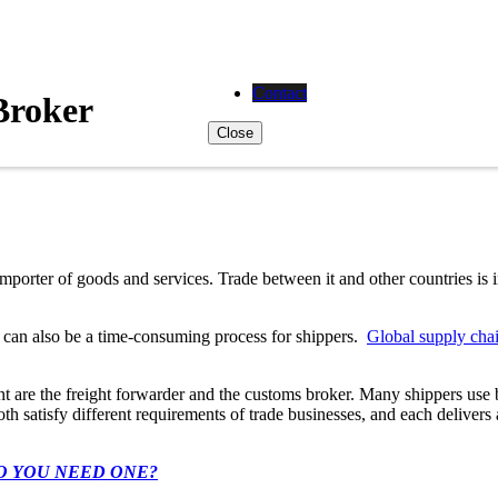
Contact
Broker
Close
importer of goods and services. Trade between it and other countries is
t can also be a time-consuming process for shippers.
Global supply cha
nt are the freight forwarder and the customs broker. Many shippers use
th satisfy different requirements of trade businesses, and each delivers
O YOU NEED ONE?