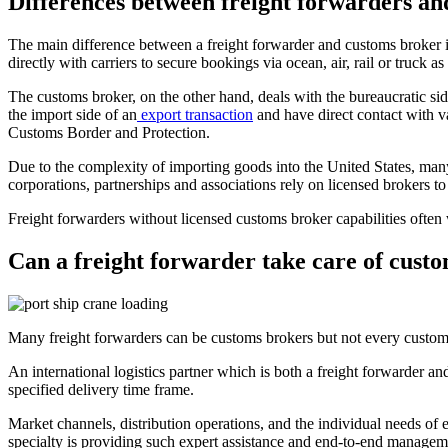
Differences between freight forwarders an
The main difference between a freight forwarder and customs broker is 
directly with carriers to secure bookings via ocean, air, rail or truck a
The customs broker, on the other hand, deals with the bureaucratic s
the import side of an
export transaction
and have direct contact with 
Customs Border and Protection.
Due to the complexity of importing goods into the United States, many
corporations, partnerships and associations rely on licensed brokers to
Freight forwarders without licensed customs broker capabilities often w
Can a freight forwarder take care of cust
Many freight forwarders can be customs brokers but not every customs
An international logistics partner which is both a freight forwarder 
specified delivery time frame.
Market channels, distribution operations, and the individual needs of 
specialty is providing such expert assistance and end-to-end managem