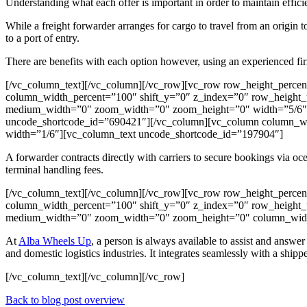
Understanding what each offer is important in order to maintain effici
While a freight forwarder arranges for cargo to travel from an origin t
to a port of entry.
There are benefits with each option however, using an experienced firm
[/vc_column_text][/vc_column][/vc_row][vc_row row_height_perce
column_width_percent=”100″ shift_y=”0″ z_index=”0″ row_height_u
medium_width=”0″ zoom_width=”0″ zoom_height=”0″ width=”5/6″][
uncode_shortcode_id=”690421″][/vc_column][vc_column column_wi
width=”1/6″][vc_column_text uncode_shortcode_id=”197904″]
A forwarder contracts directly with carriers to secure bookings via ocea
terminal handling fees.
[/vc_column_text][/vc_column][/vc_row][vc_row row_height_perce
column_width_percent=”100″ shift_y=”0″ z_index=”0″ row_height_u
medium_width=”0″ zoom_width=”0″ zoom_height=”0″ column_width
At
Alba Wheels Up
, a person is always available to assist and answ
and domestic logistics industries. It integrates seamlessly with a shippe
[/vc_column_text][/vc_column][/vc_row]
Back to blog post overview