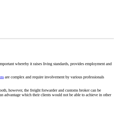
 important whereby it raises living standards, provides employment and
ins
are complex and require involvement by various professionals
 both, however, the freight forwarder and customs broker can be
 an advantage which their clients would not be able to achieve in other