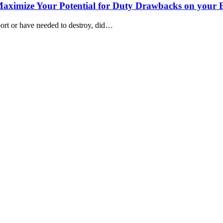
 Maximize Your Potential for Duty Drawbacks on your 
port or have needed to destroy, did…