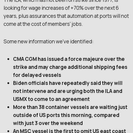
looking for wage increases of +70% over the next 6
years, plus assurances that automation at ports will not
come at the cost of members’ jobs.
Some new information we’ve identified:
CMA CGM has issued a force majeure over the
strike and may charge additional shipping fees
for delayed vessels
Biden officials have repeatedly said they will
not intervene and are urging both the ILA and
USMX to come to an agreement
More than 38 container vessels are waiting just
outside of US ports this morning, compared
with just 3 over the weekend
An MSC vessel is the first to omit US east coast