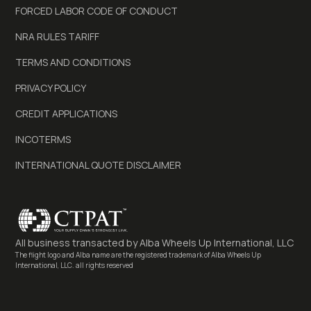
FORCED LABOR CODE OF CONDUCT
NRA RULES TARIFF
TERMS AND CONDITIONS
PRIVACY POLICY
CREDIT APPLICATIONS
INCOTERMS
INTERNATIONAL QUOTE DISCLAIMER
All business transacted by
Alba Wheels Up International, LLC
The flight logo and Alba name are the registered trademark of Alba Wheels Up
International, LLC. all rights reserved