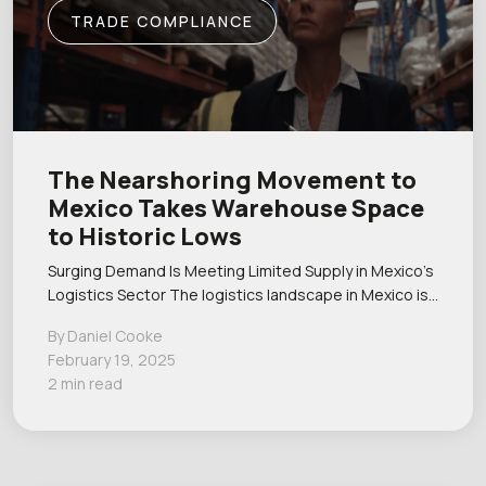
TRADE COMPLIANCE
The Nearshoring Movement to
Mexico Takes Warehouse Space
to Historic Lows
Surging Demand Is Meeting Limited Supply in Mexico’s
Logistics Sector The logistics landscape in Mexico is…
By Daniel Cooke
February 19, 2025
2 min read