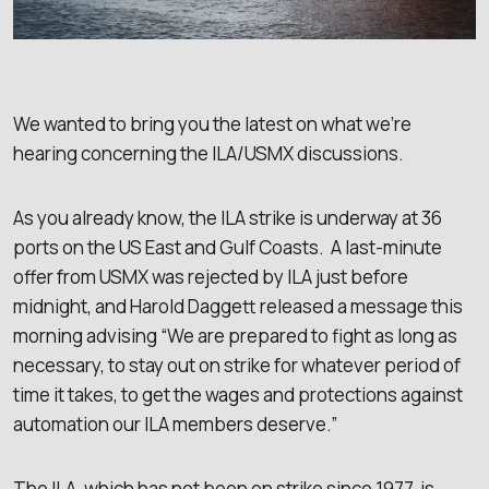
We wanted to bring you the latest on what we’re
hearing concerning the ILA/USMX discussions.
As you already know, the ILA strike is underway at 36
ports on the US East and Gulf Coasts. A last-minute
offer from USMX was rejected by ILA just before
midnight, and Harold Daggett released a message this
morning advising “We are prepared to fight as long as
necessary, to stay out on strike for whatever period of
time it takes, to get the wages and protections against
automation our ILA members deserve.”
The ILA, which has not been on strike since 1977, is