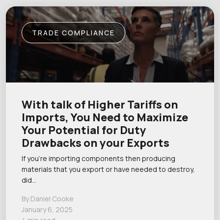
TRADE COMPLIANCE
With talk of Higher Tariffs on
Imports, You Need to Maximize
Your Potential for Duty
Drawbacks on your Exports
If you’re importing components then producing
materials that you export or have needed to destroy,
did…
By Daniel Cooke
January 6, 2025