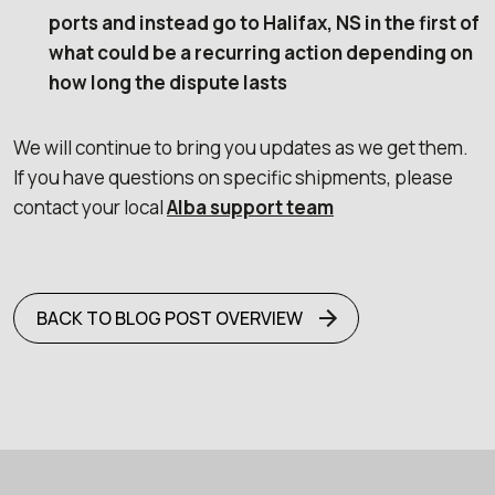
ports and instead go to Halifax, NS in the first of
what could be a recurring action depending on
how long the dispute lasts
We will continue to bring you updates as we get them.
If you have questions on specific shipments, please
contact your local
Alba support team
BACK TO BLOG POST OVERVIEW