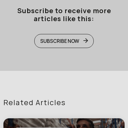
Subscribe to receive more
articles like this:
SUBSCRIBE NOW
Related Articles