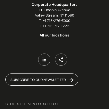
Corporate Headquarters
1 E. Lincoln Avenue
Valley Stream, NY 11580
T. +1 718-276-3000
F. +1 718-712-1222
All our locations
SUBSCRIBE TO OUR NEWSLETTER
CTPAT STATEMENT OF SUPPORT