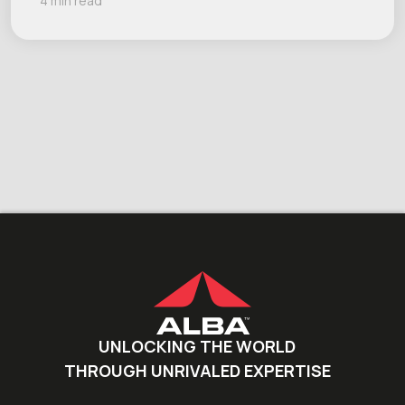
4 min read
UNLOCKING THE WORLD
THROUGH UNRIVALED EXPERTISE