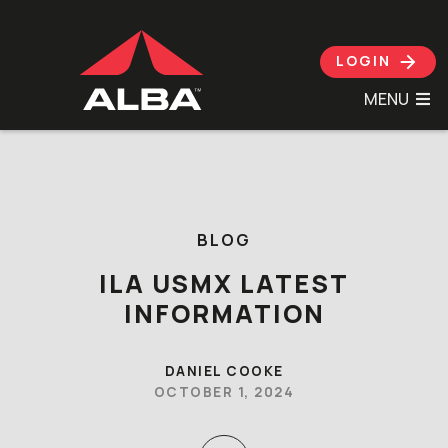
LOGIN
MENU
Skip to content
BLOG
ILA USMX LATEST
INFORMATION
DANIEL COOKE
OCTOBER 1, 2024