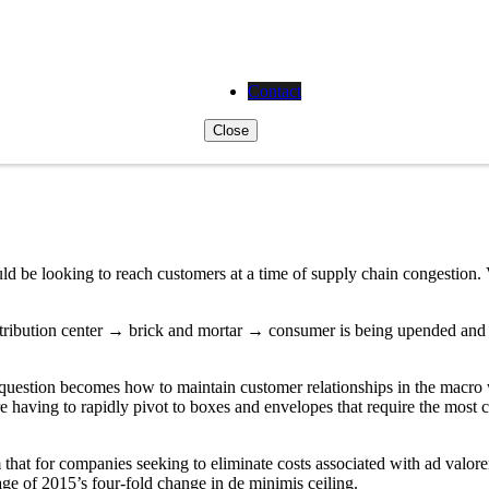
Contact
Close
d be looking to reach customers at a time of supply chain congestion.
tribution center → brick and mortar → consumer is being upended and s
e question becomes how to maintain customer relationships in the macro w
 having to rapidly pivot to boxes and envelopes that require the most co
 that for companies seeking to eliminate costs associated with ad val
ge of 2015’s four-fold change in de minimis ceiling.