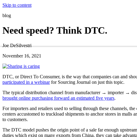
Skip to content
blog
Need speed? Think DTC.
Joe DeSilvestri
November 16, 2021
DTC, or Direct To Consumer, is the way that companies can and shoul
participated in a webinar
for Sourcing Journal on just this topic.
The typical distribution channel from manufacturer → importer → dis
brought online purchasing forward an estimated five years
.
For importers and retailers used to selling through these channels, th
centers accustomed to truckload shipments to anchor stores in malls are
to customers.
The DTC model pushes the origin point of a sale far enough upstream
duties which exist on many exports from China, they can take advanta