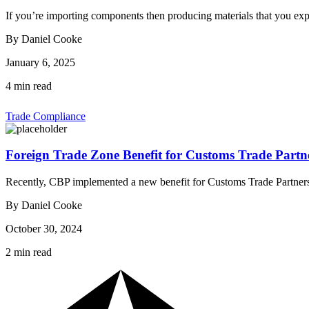
If you’re importing components then producing materials that you ex
By Daniel Cooke
January 6, 2025
4 min read
Trade Compliance
Foreign Trade Zone Benefit for Customs Trade Partn
Recently, CBP implemented a new benefit for Customs Trade Partne
By Daniel Cooke
October 30, 2024
2 min read