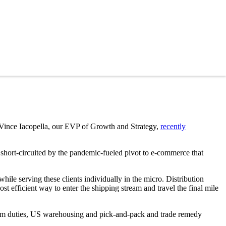
 Vince Iacopella, our EVP of Growth and Strategy,
recently
hort-circuited by the pandemic-fueled pivot to e-commerce that
hile serving these clients individually in the micro. Distribution
st efficient way to enter the shipping stream and travel the final mile
orem duties, US warehousing and pick-and-pack and trade remedy