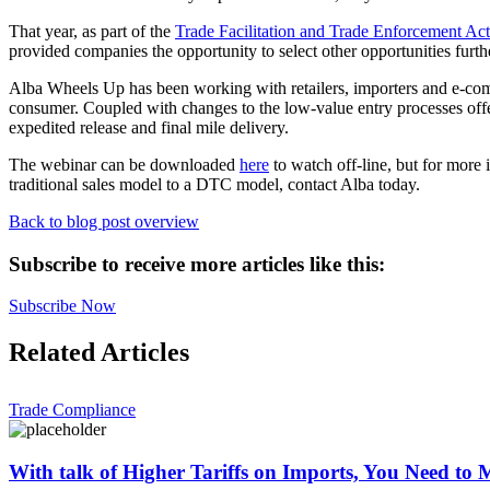
That year, as part of the
Trade Facilitation and Trade Enforcement A
provided companies the opportunity to select other opportunities furt
Alba Wheels Up has been working with retailers, importers and e-comme
consumer. Coupled with changes to the low-value entry processes offer
expedited release and final mile delivery.
The webinar can be downloaded
here
to watch off-line, but for more 
traditional sales model to a DTC model, contact Alba today.
Back to blog post overview
Subscribe to receive more articles like this:
Subscribe Now
Related Articles
Trade Compliance
With talk of Higher Tariffs on Imports, You Need to