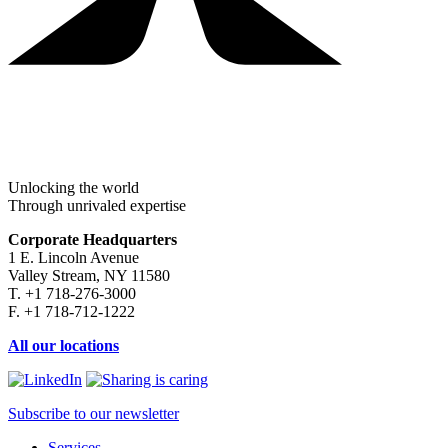
Unlocking the world
Through unrivaled expertise
Corporate Headquarters
1 E. Lincoln Avenue
Valley Stream, NY 11580
T. +1 718-276-3000
F. +1 718-712-1222
All our locations
Subscribe to our newsletter
Services