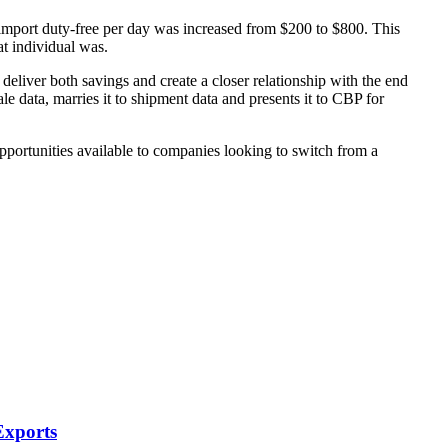
mport duty-free per day was increased from $200 to $800. This
t individual was.
eliver both savings and create a closer relationship with the end
 data, marries it to shipment data and presents it to CBP for
opportunities available to companies looking to switch from a
Exports