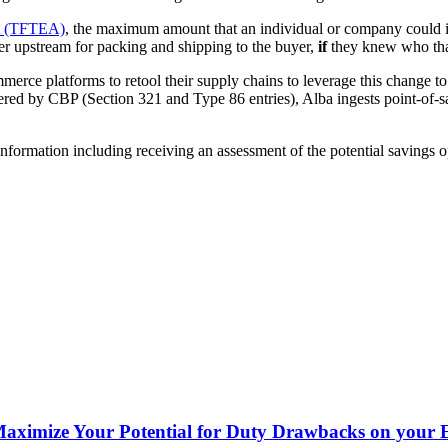
ct (TFTEA)
, the maximum amount that an individual or company could i
her upstream for packing and shipping to the buyer,
if
they knew who tha
rce platforms to retool their supply chains to leverage this change to d
ed by CBP (Section 321 and Type 86 entries), Alba ingests point-of-sale
information including receiving an assessment of the potential savings 
 Maximize Your Potential for Duty Drawbacks on your 