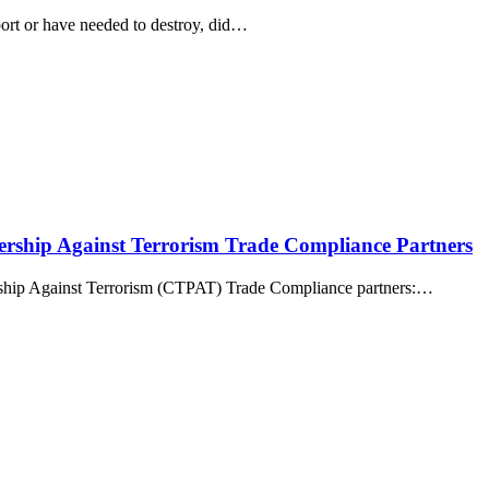
port or have needed to destroy, did…
ership Against Terrorism Trade Compliance Partners
rship Against Terrorism (CTPAT) Trade Compliance partners:…