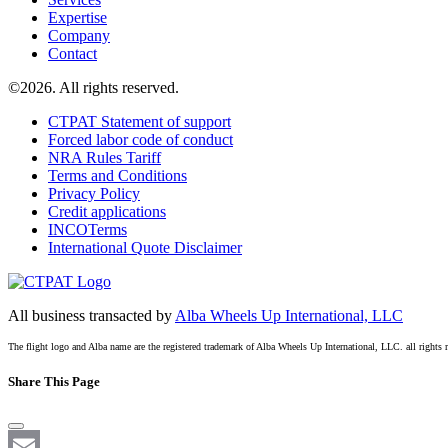
Expertise
Company
Contact
©2026. All rights reserved.
CTPAT Statement of support
Forced labor code of conduct
NRA Rules Tariff
Terms and Conditions
Privacy Policy
Credit applications
INCOTerms
International Quote Disclaimer
All business transacted by
Alba Wheels Up International, LLC
The flight logo and Alba name are the registered trademark of Alba Wheels Up International, LLC. all rights 
Share This Page