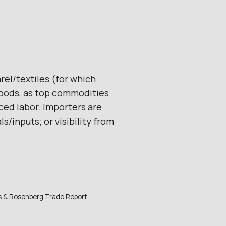
rel/textiles (for which
goods, as top commodities
ced labor. Importers are
s/inputs; or visibility from
is & Rosenberg Trade Report.