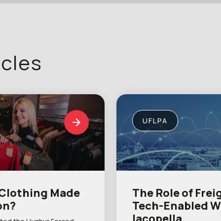
icles
UFLPA
 Clothing Made
The Role of Frei
on?
Tech-Enabled W
Iacopella