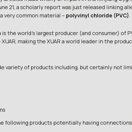
ne 21, a scholarly report was just released linking a
o a very common material –
polyvinyl chloride (PVC)
.
 is the world’s largest producer (and consumer) of 
XUAR, making the XUAR a world leader in the product
de variety of products including, but certainly not lim
ms
the following products potentially having connection