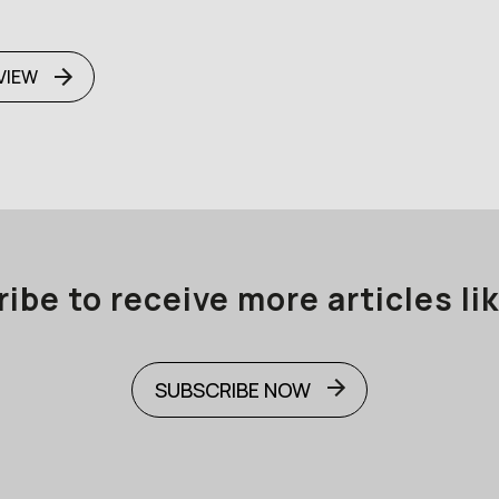
VIEW
ibe to receive more articles lik
SUBSCRIBE NOW