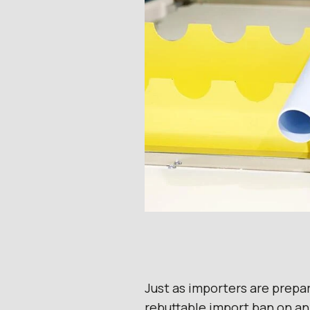
Just as importers are prepa
rebuttable import ban on an