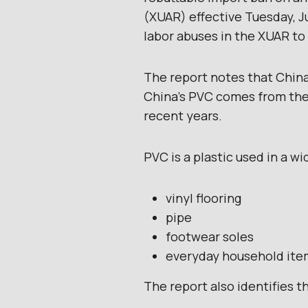
(XUAR) effective Tuesday, Ju
labor abuses in the XUAR t
The report notes that China
China’s PVC comes from the 
recent years.
PVC is a plastic used in a wi
vinyl flooring
pipe
footwear soles
everyday household ite
The report also identifies 