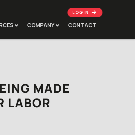
LOGIN
RCES
COMPANY
CONTACT
BEING MADE
R LABOR