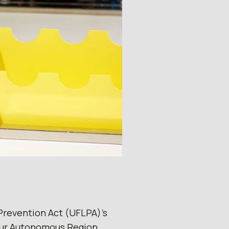
Prevention Act (UFLPA)’s
ghur Autonomous Region