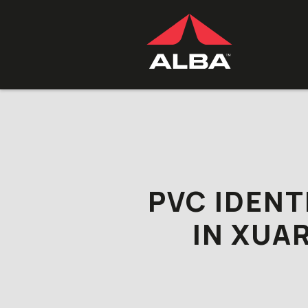
Skip to content
PVC IDENT
IN XUA