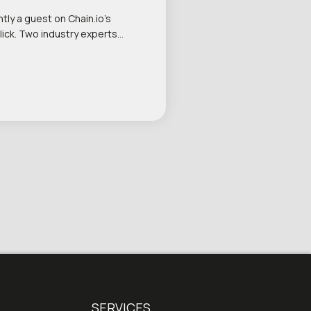
tly a guest on Chain.io’s
lick. Two industry experts…
SERVICES