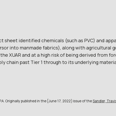
ct sheet identified chemicals (such as PVC) and appa
rsor into manmade fabrics), along with agricultural 
the XUAR and at a high risk of being derived from for
y chain past Tier 1 through to its underlying material
A. Originally published in the [June 17, 2022] issue of the
Sandler, Trav