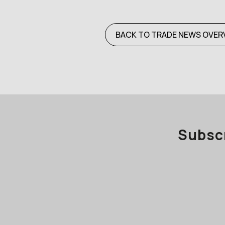
BACK TO TRADE NEWS OVER
Subscr