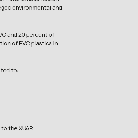
lleged environmental and
PVC and 20 percent of
ion of PVC plastics in
ited to:
s to the XUAR: