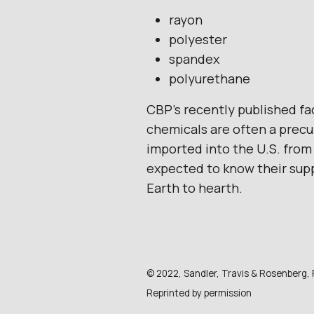
rayon
polyester
spandex
polyurethane
CBP’s recently published fa
chemicals are often a precu
imported into the U.S. from 
expected to know their suppl
Earth to hearth.
© 2022, Sandler, Travis & Rosenberg, P.
Reprinted by permission