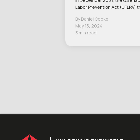
In December 2021, the US ena
Labor Prevention Act (UFLPA) 
By Daniel Cooke
May 15, 2024
3 min read