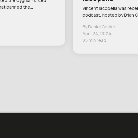
cted the Uyghur Forced
that banned the…
Vincent Iacopella was recen
podcast, hosted by Brian G
By Daniel Cooke
April 24, 2024
25 min read