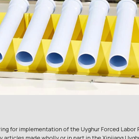
ring for implementation of the Uyghur Forced Labor 
y articles made wholly or in part in the Xinjiang Uy