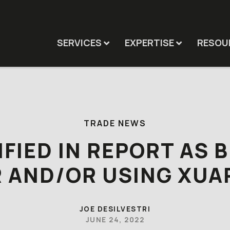
SERVICES
EXPERTISE
RESOU
TRADE NEWS
IFIED IN REPORT AS 
R AND/OR USING XUA
JOE DESILVESTRI
JUNE 24, 2022