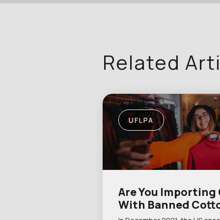
Related Art
UFLPA
Are You Importing
With Banned Cott