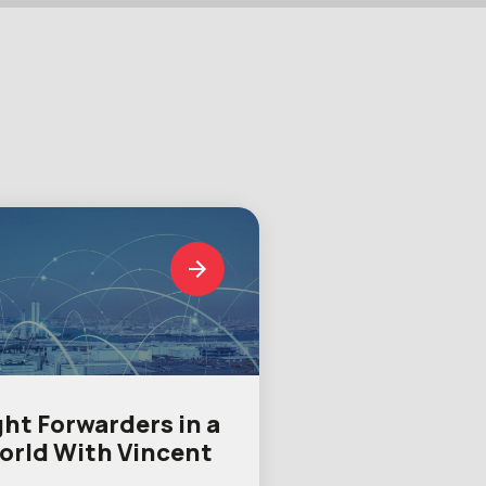
ght Forwarders in a
orld With Vincent