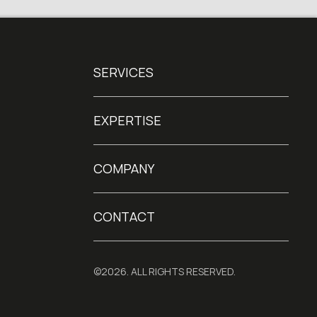
SERVICES
EXPERTISE
COMPANY
CONTACT
©2026. ALL RIGHTS RESERVED.