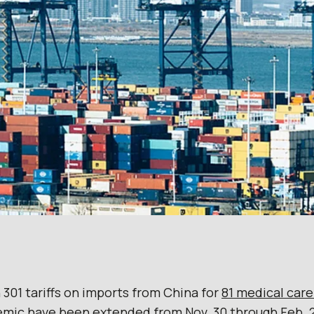
 301 tariffs on imports from China for
81 medical car
mic have been extended from Nov. 30 through Feb. 2