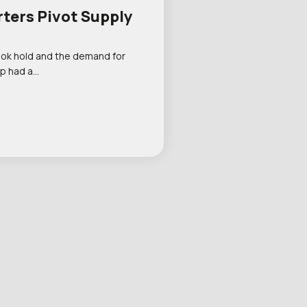
rters Pivot Supply
ook hold and the demand for
p had a…