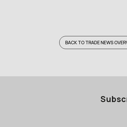
BACK TO TRADE NEWS OVER
Subscr