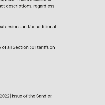
ct descriptions, regardless
extensions and/or additional
 of all Section 301 tariffs on
 2022] issue of the
Sandler,