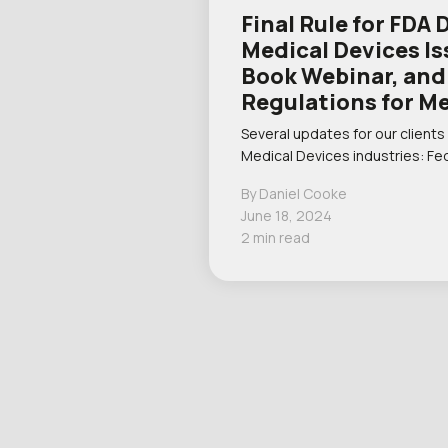
Final Rule for FDA 
Medical Devices I
Book Webinar, an
Regulations for M
Several updates for our clients
Medical Devices industries: Fe
By Daniel Cooke
June 18, 2024
2 min read