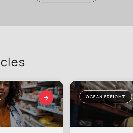
icles
OCEAN FREIGHT