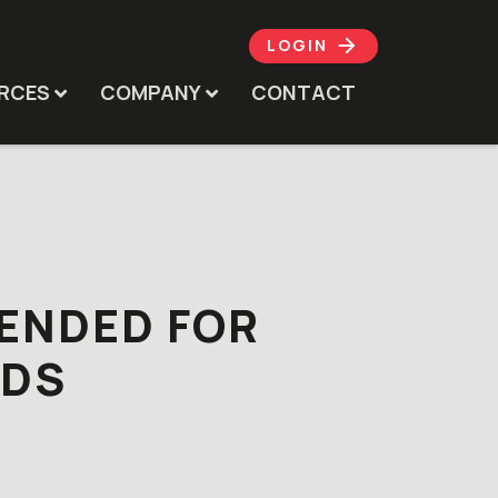
LOGIN
RCES
COMPANY
CONTACT
TENDED FOR
ODS