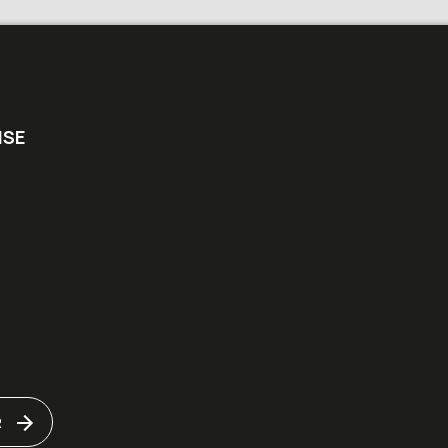
ISE
R