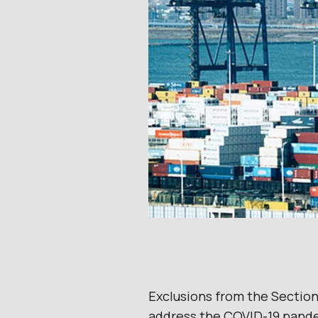
Exclusions from the Section
address the COVID-19 pande