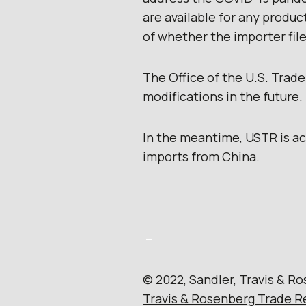
are available for any produ
of whether the importer fil
The Office of the U.S. Trad
modifications in the future.
In the meantime, USTR is
a
imports from China.
–
© 2022, Sandler, Travis & Ro
Travis & Rosenberg Trade R