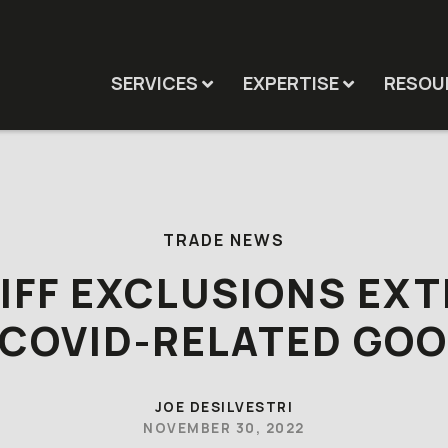
SERVICES
EXPERTISE
RESOU
TRADE NEWS
IFF EXCLUSIONS EX
 COVID-RELATED GO
JOE DESILVESTRI
NOVEMBER 30, 2022