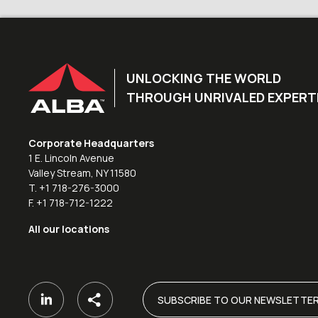
UNLOCKING THE WORLD
THROUGH UNRIVALED EXPERT
Corporate Headquarters
1 E. Lincoln Avenue
Valley Stream, NY 11580
T. +1 718-276-3000
F. +1 718-712-1222
All our locations
SUBSCRIBE TO OUR NEWSLETTE