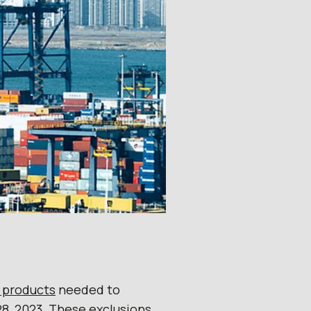
e products
needed to
8, 2023. These exclusions