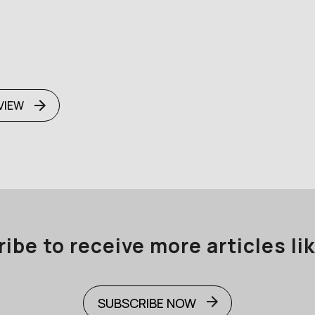
VIEW
ibe to receive more articles lik
SUBSCRIBE NOW