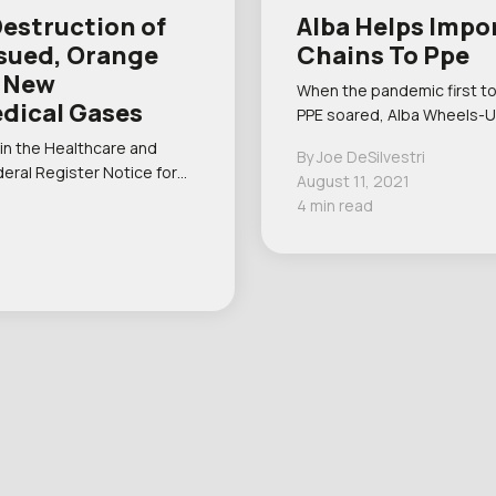
Destruction of
Alba Helps Impo
ssued, Orange
Chains To Ppe
d New
When the pandemic first t
edical Gases
PPE soared, Alba Wheels-U
 in the Healthcare and
By Joe DeSilvestri
deral Register Notice for…
August 11, 2021
4 min read