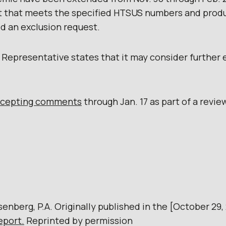
ct that meets the specified HTSUS numbers and produ
ed an exclusion request.
e Representative states that it may consider further 
ccepting comments
through Jan. 17 as part of a review
senberg, P.A. Originally published in the [October 29,
eport.
Reprinted by permission