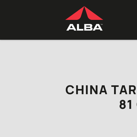
Skip to content
CHINA TAR
81