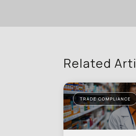
Related Art
TRADE COMPLIANCE