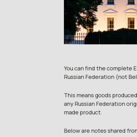
You can find the complete 
Russian Federation (not Bel
This means goods produced,
any Russian Federation orig
made product.
BeIow are notes shared fro