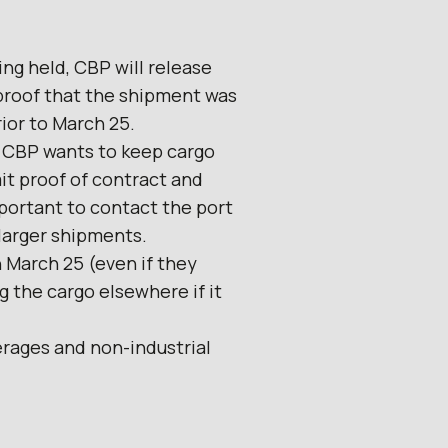
ing held, CBP will release
proof that the shipment was
ior to March 25.
. CBP wants to keep cargo
it proof of contract and
important to contact the port
 larger shipments.
n March 25 (even if they
 the cargo elsewhere if it
erages and non-industrial