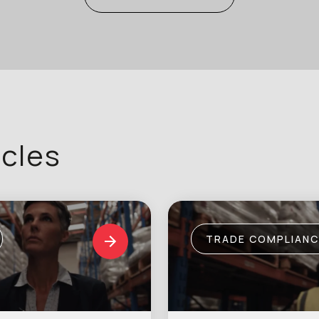
icles
TRADE COMPLIANC