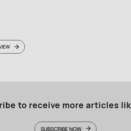
VIEW
ibe to receive more articles lik
SUBSCRIBE NOW