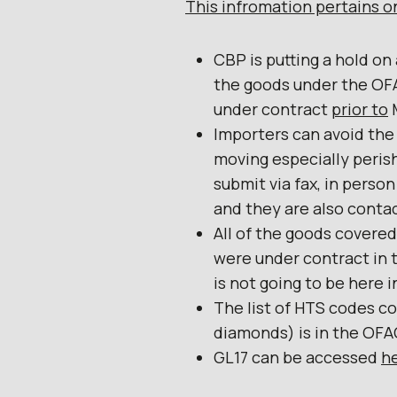
This infromation pertains on
CBP is putting a hold on
the goods under the OF
under contract
prior to
M
Importers can avoid the
moving especially peris
submit via fax, in person
and they are also contac
All of the goods covered
were under contract in t
is not going to be here i
The list of HTS codes c
diamonds) is in the OF
GL17 can be accessed
h