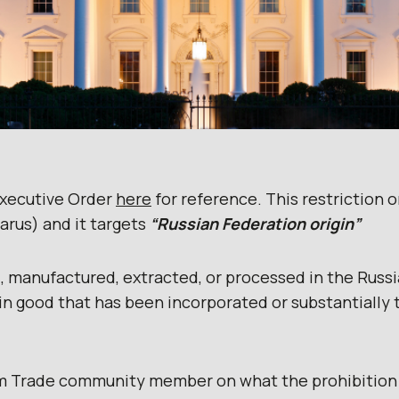
Executive Order
here
for reference. This restriction 
arus) and it targets
“Russian Federation origin”
 manufactured, extracted, or processed in the Russi
in good that has been incorporated or substantially 
m Trade community member on what the prohibition 