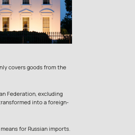
only covers goods from the
an Federation, excluding
transformed into a foreign-
means for Russian imports.