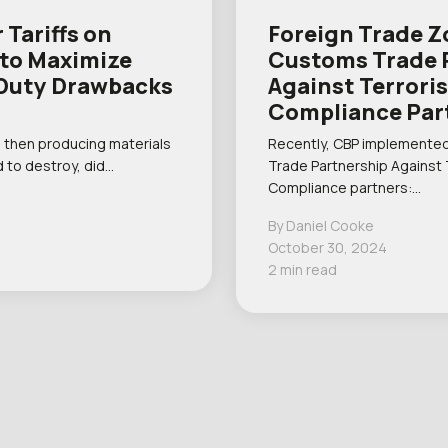
 Tariffs on
Foreign Trade Z
 to Maximize
Customs Trade 
r Duty Drawbacks
Against Terrori
Compliance Par
 then producing materials
Recently, CBP implemented
 to destroy, did…
Trade Partnership Against
Compliance partners:…
By Daniel Cooke
October 30, 2024
2 min read