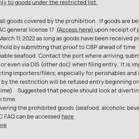
Iy to goods under the restricted Iist.
 all goods covered by the prohibition. If goods are be
AC general license 17
(Access here)
upon receipt of 
arch 11, 2022 as long as goods have been received pr
 hold by submitting that proof to CBP ahead of time
hable seafood. Contact the port where arriving, subm
 or even via DIS (other doc) when filing entry. It is 
ting importers/filers, especially for perishables and
 by the restriction will be refused entry beginning o
ime). Suggested that people should look at diverting
n time.
overing the prohibited goods (seafood, alcoholic bev
AC FAQ can be accessed
here
ere