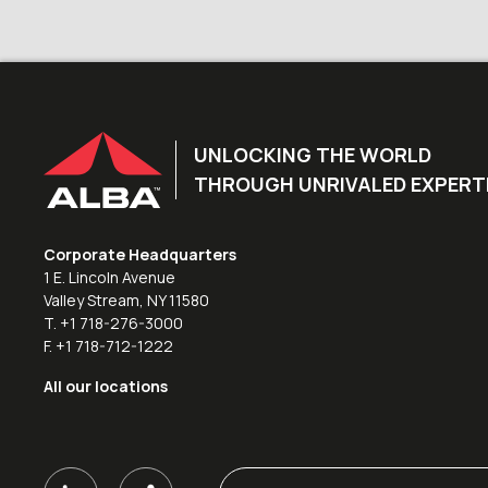
UNLOCKING THE WORLD
THROUGH UNRIVALED EXPERT
Corporate Headquarters
1 E. Lincoln Avenue
Valley Stream, NY 11580
T. +1 718-276-3000
F. +1 718-712-1222
All our locations