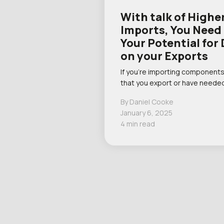
With talk of Higher
Imports, You Need
Your Potential fo
on your Exports
If you’re importing components
that you export or have needed
By Daniel Cooke
January 6, 2025
4 min read