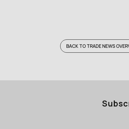
BACK TO TRADE NEWS OVER
Subscr