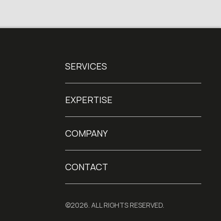
SERVICES
EXPERTISE
COMPANY
CONTACT
©2026. ALL RIGHTS RESERVED.