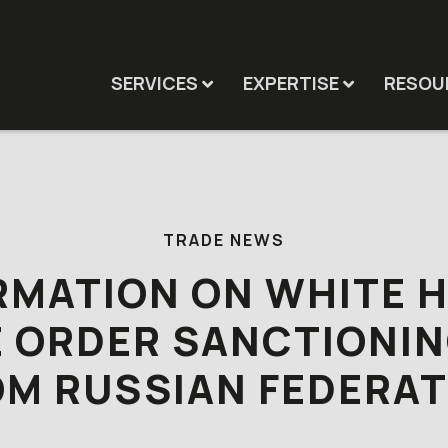
SERVICES
EXPERTISE
RESOU
TRADE NEWS
RMATION ON WHITE 
E ORDER SANCTIONIN
OM RUSSIAN FEDERAT