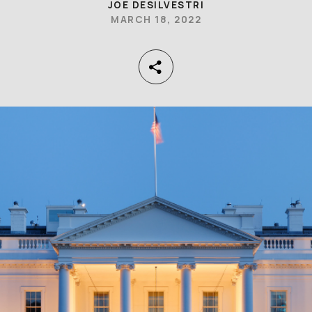
JOE DESILVESTRI
MARCH 18, 2022