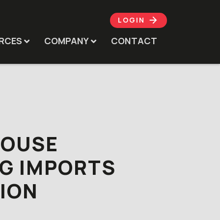
LOGIN
RCES
COMPANY
CONTACT
HOUSE
G IMPORTS
ION