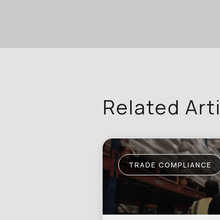
Related Art
TRADE COMPLIANCE