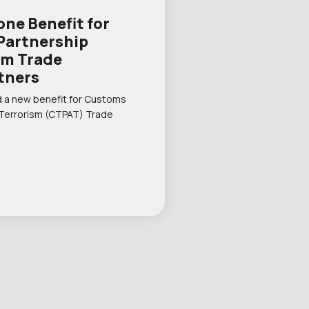
one Benefit for
Partnership
sm Trade
tners
 a new benefit for Customs
 Terrorism (CTPAT) Trade