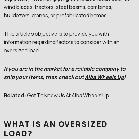
wind blades, tractors, steel beams, combines,
bulldozers, cranes, or prefabricated homes.
This article’s objective is to provide you with
information regarding factors to consider with an
oversized load.
If you are in the market for a reliable company to
ship your items, then check out
Alba Wheels Up
!
Related:
Get To Know Us At Alba Wheels Up
WHAT IS AN OVERSIZED
LOAD?