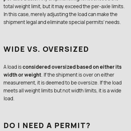
total weight limit, but it may exceed the per-axle limits.
In this case, merely adjusting the load can make the
shipment legal and eliminate special permits’ needs.
WIDE VS. OVERSIZED
A load is
considered oversized based on either its
width or weight
. If the shipment is over on either
measurement, it is deemed to be oversize. If the load
meets all weight limits but not width limits, it is a wide
load.
DO I NEED A PERMIT?