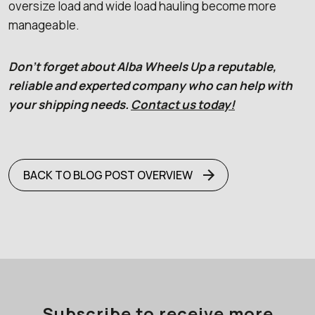
oversize load and wide load hauling become more
manageable.
Don’t forget about Alba Wheels Up a reputable,
reliable and experted company who can help with
your shipping needs.
Contact us today!
BACK TO BLOG POST OVERVIEW
Subscribe to receive more