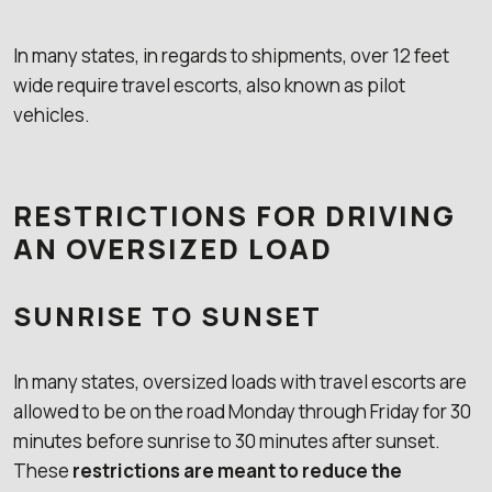
In many states, in regards to shipments, over 12 feet
wide require travel escorts, also known as pilot
vehicles.
RESTRICTIONS FOR DRIVING
AN OVERSIZED LOAD
SUNRISE TO SUNSET
In many states, oversized loads with travel escorts are
allowed to be on the road Monday through Friday for 30
minutes before sunrise to 30 minutes after sunset.
These
restrictions are meant to reduce the