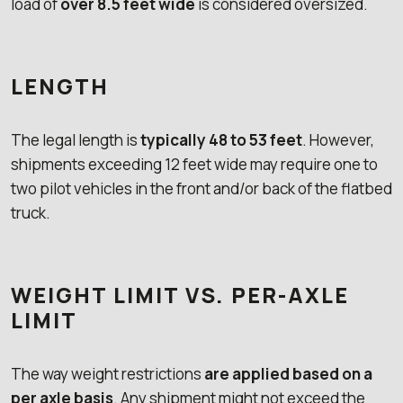
load of
over 8.5 feet wide
is considered oversized.
LENGTH
The legal length is
typically 48 to 53 feet
. However,
shipments exceeding 12 feet wide may require one to
two pilot vehicles in the front and/or back of the flatbed
truck.
WEIGHT LIMIT VS. PER-AXLE
LIMIT
The way weight restrictions
are applied based on a
per axle basis
. Any shipment might not exceed the