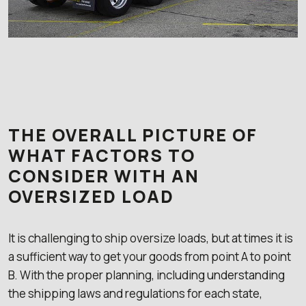
THE OVERALL PICTURE OF
WHAT FACTORS TO
CONSIDER WITH AN
OVERSIZED LOAD
It is challenging to ship oversize loads, but at times it is
a sufficient way to get your goods from point A to point
B. With the proper planning, including understanding
the shipping laws and regulations for each state,