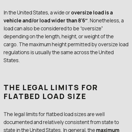
In the United States, a wide or
oversize load is a
vehicle and/or load wider than 8’6″
. Nonetheless, a
load can also be considered to be “oversize”
depending on the length, height, or weight of the
cargo. The maximum height permitted by oversize load
regulations is usually the same across the United
States.
THE LEGAL LIMITS FOR
FLATBED LOAD SIZE
The legal limits for flatbed load sizes are well
documented and relatively consistent from state to
state in the United States. In general, the
maximum