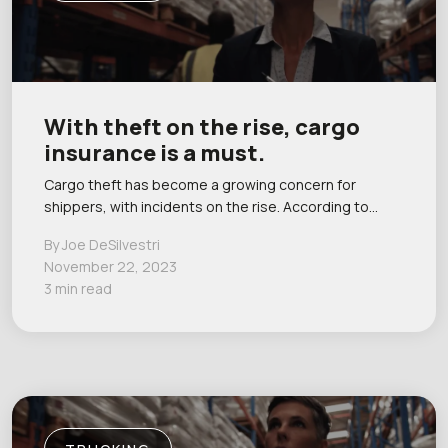
With theft on the rise, cargo
insurance is a must.
Cargo theft has become a growing concern for
shippers, with incidents on the rise. According to…
By Joe DeSilvestri
November 22, 2023
3 min read