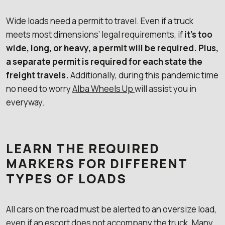
Wide loads need a permit to travel. Even if a truck
meets most dimensions’ legal requirements, if
it’s too
wide, long, or heavy, a permit will be required. Plus,
a separate permit is required for each state the
freight travels.
Additionally, during this pandemic time
no need to worry
Alba Wheels Up
will assist you in
everyway.
LEARN THE REQUIRED
MARKERS FOR DIFFERENT
TYPES OF LOADS
All cars on the road must be alerted to an oversize load,
even if an escort does not accompany the truck. Many