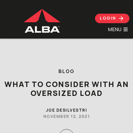
LOGIN
MENU
Skip to content
BLOG
WHAT TO CONSIDER WITH AN
OVERSIZED LOAD
JOE DESILVESTRI
NOVEMBER 12, 2021