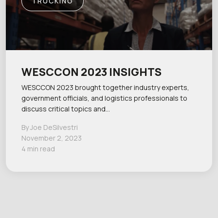
TRUCKING
WESCCON 2023 INSIGHTS
WESCCON 2023 brought together industry experts,
government officials, and logistics professionals to
discuss critical topics and…
By Joe DeSilvestri
November 2, 2023
4 min read