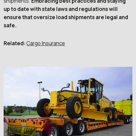
shipments.
Embracing best practices and staying
up to date with state laws and regulations will
ensure that oversize load shipments are legal and
safe.
Related:
Cargo Insurance