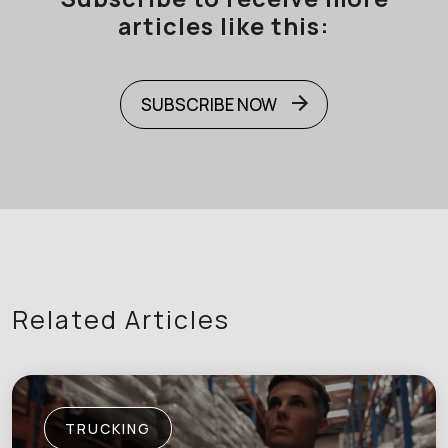
articles like this:
SUBSCRIBE NOW
Related Articles
TRUCKING