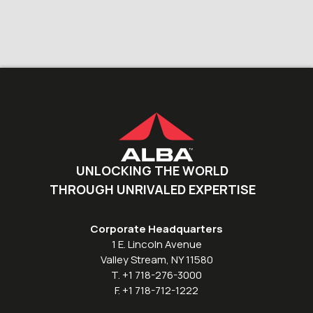
UNLOCKING THE WORLD
THROUGH UNRIVALED EXPERTISE
Corporate Headquarters
1 E. Lincoln Avenue
Valley Stream, NY 11580
T. +1 718-276-3000
F. +1 718-712-1222