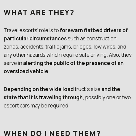
WHAT ARE THEY?
Travel escorts’ role is to
forewarn flatbed drivers of
particular circumstances
such as construction
zones, accidents, traffic jams, bridges, low wires, and
any other hazards which require safe driving. Also, they
serve in
alerting the public of the presence of an
oversized vehicle
.
Depending on the wide load
truck’s size
and the
state that it is traveling through,
possibly one or two
escort cars may be required.
WHEN DO I NEED THEM?