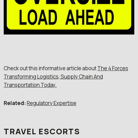
Check out this informative article about
The 4 Forces
Transforming Logistics, Supply Chain And
Transportation Today.
Related:
Regulatory Expertise
TRAVEL ESCORTS