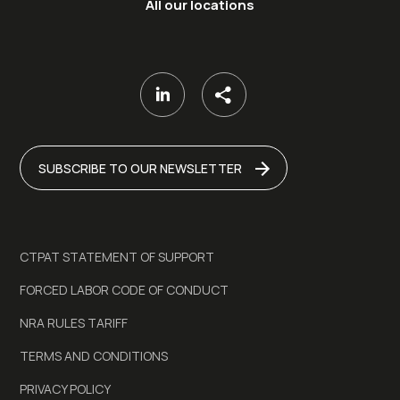
All our locations
SUBSCRIBE TO OUR NEWSLETTER
CTPAT STATEMENT OF SUPPORT
FORCED LABOR CODE OF CONDUCT
NRA RULES TARIFF
TERMS AND CONDITIONS
PRIVACY POLICY