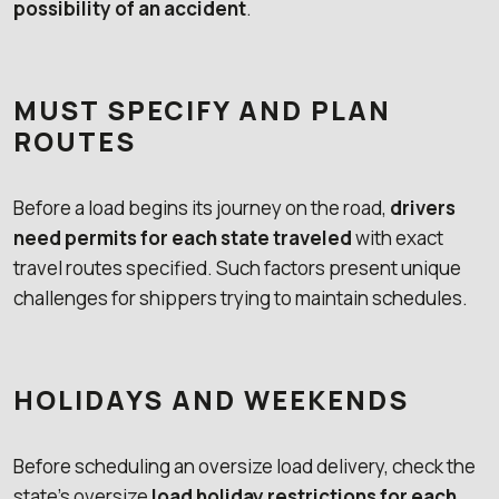
possibility of an accident
.
MUST SPECIFY AND PLAN
ROUTES
Before a load begins its journey on the road,
drivers
need permits for each state traveled
with exact
travel routes specified. Such factors present unique
challenges for shippers trying to maintain schedules.
HOLIDAYS AND WEEKENDS
Before scheduling an oversize load delivery, check the
state’s oversize
load holiday restrictions for each