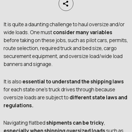
It is quite a daunting challenge to haul oversize and/or
wide loads. One must
consider many variables
before taking on these jobs, such as pilot cars, permits,
route selection, required truck and bed size, cargo
securement equipment, and oversize load/wide load
banners and signage.
It is also
essential to understand the shipping laws
for each state one’s truck drives through because
oversize loads are subject to
different state laws and
regulations.
Navigating flatbed
shipments can be tricky
,
especially when shipping oversized loads
such as