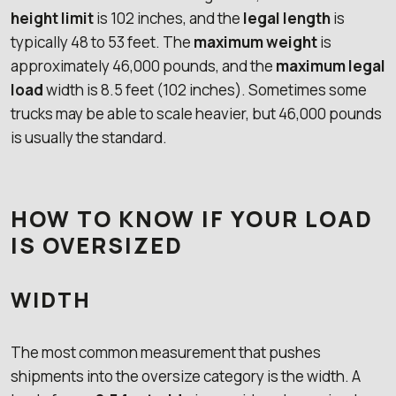
height limit
is 102 inches, and the
legal length
is
typically 48 to 53 feet. The
maximum weight
is
approximately 46,000 pounds, and the
maximum legal
load
width is 8.5 feet (102 inches). Sometimes some
trucks may be able to scale heavier, but 46,000 pounds
is usually the standard.
HOW TO KNOW IF YOUR LOAD
IS OVERSIZED
WIDTH
The most common measurement that pushes
shipments into the oversize category is the width. A