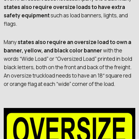
states also require oversize loads to have extra
safety equipment
such as load banners, lights, and
flags.
Many
states also require an oversize load to own a
banner, yellow, and black color banner
with the
words “Wide Load” or “Oversized Load” printed in bold
black letters, both on the front and back of the freight.
An oversize truckload needs to have an 18″ square red
or orange flag at each “wide” corner of the load.