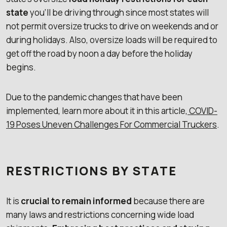
state
you’ll be driving through since most states will
not permit oversize trucks to drive on weekends and or
during holidays. Also, oversize loads will be required to
get off the road by noon a day before the holiday
begins.
Due to the pandemic changes that have been
implemented, learn more about it in this article,
COVID-
19 Poses Uneven Challenges For Commercial Truckers
.
RESTRICTIONS BY STATE
It is
crucial to remain informed
because there are
many laws and restrictions concerning wide load