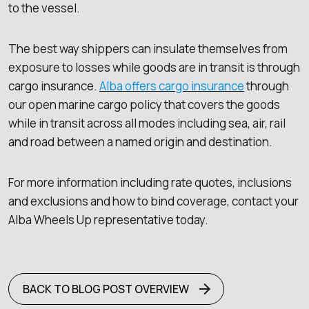
to the vessel.
The best way shippers can insulate themselves from
exposure to losses while goods are in transit is through
cargo insurance.
Alba offers cargo insurance
through
our open marine cargo policy that covers the goods
while in transit across all modes including sea, air, rail
and road between a named origin and destination.
For more information including rate quotes, inclusions
and exclusions and how to bind coverage, contact your
Alba Wheels Up representative today.
BACK TO BLOG POST OVERVIEW