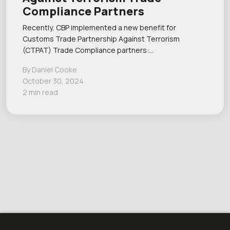
Compliance Partners
Recently, CBP implemented a new benefit for
Customs Trade Partnership Against Terrorism
(CTPAT) Trade Compliance partners:…
By Daniel Cooke
October 30, 2024
2 min read