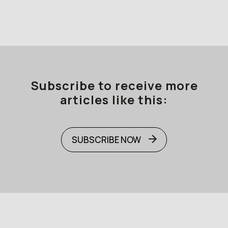
Subscribe to receive more
articles like this:
SUBSCRIBE NOW