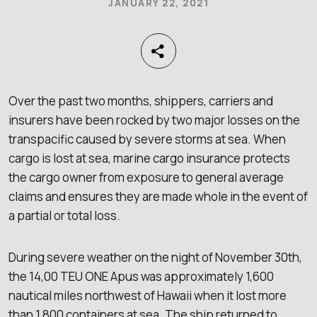
JANUARY 22, 2021
Over the past two months, shippers, carriers and
insurers have been rocked by two major losses on the
transpacific caused by severe storms at sea. When
cargo is lost at sea, marine cargo insurance protects
the cargo owner from exposure to general average
claims and ensures they are made whole in the event of
a partial or total loss.
During severe weather on the night of November 30th,
the 14,00 TEU ONE Apus was approximately 1,600
nautical miles northwest of Hawaii when it lost more
than 1,800 containers at sea. The ship returned to