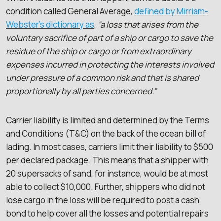
condition called General Average,
defined by Mirriam-
Webster’s dictionary as
,
“a loss that arises from the
voluntary sacrifice of part of a ship or cargo to save the
residue of the ship or cargo or from extraordinary
expenses incurred in protecting the interests involved
under pressure of a common risk and that is shared
proportionally by all parties concerned.”
Carrier liability is limited and determined by the Terms
and Conditions (T&C) on the back of the ocean bill of
lading. In most cases, carriers limit their liability to $500
per declared package. This means that a shipper with
20 supersacks of sand, for instance, would be at most
able to collect $10,000. Further, shippers who did not
lose cargo in the loss will be required to post a cash
bond to help cover all the losses and potential repairs