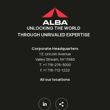
UNLOCKING THE WORLD
THROUGH UNRIVALED EXPERTISE
Corporate Headquarters
1 E. Lincoln Avenue
Valley Stream, NY 11580
T. +1 718-276-3000
F. +1 718-712-1222
All our locations