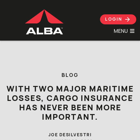
LOGIN
MENU
Skip to content
BLOG
WITH TWO MAJOR MARITIME
LOSSES, CARGO INSURANCE
HAS NEVER BEEN MORE
IMPORTANT.
JOE DESILVESTRI