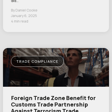
did…
By Daniel Cooke
January 6, 2025
4 min read
TRADE COMPLIANCE
Foreign Trade Zone Benefit for
Customs Trade Partnership
Against Terrorism Trade