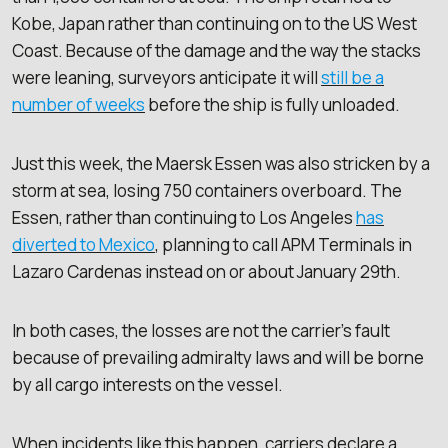
Kobe, Japan rather than continuing on to the US West
Coast. Because of the damage and the way the stacks
were leaning, surveyors anticipate it will
still be a
number of weeks
before the ship is fully unloaded.
Just this week, the Maersk Essen was also stricken by a
storm at sea, losing 750 containers overboard. The
Essen, rather than continuing to Los Angeles
has
diverted to Mexico
, planning to call APM Terminals in
Lazaro Cardenas instead on or about January 29th.
In both cases, the losses are not the carrier’s fault
because of prevailing admiralty laws and will be borne
by all cargo interests on the vessel.
When incidents like this happen, carriers declare a