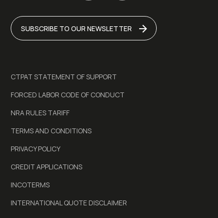
SUBSCRIBE TO OUR NEWSLETTER
CTPAT STATEMENT OF SUPPORT
FORCED LABOR CODE OF CONDUCT
NRA RULES TARIFF
TERMS AND CONDITIONS
PRIVACY POLICY
CREDIT APPLICATIONS
INCOTERMS
INTERNATIONAL QUOTE DISCLAIMER