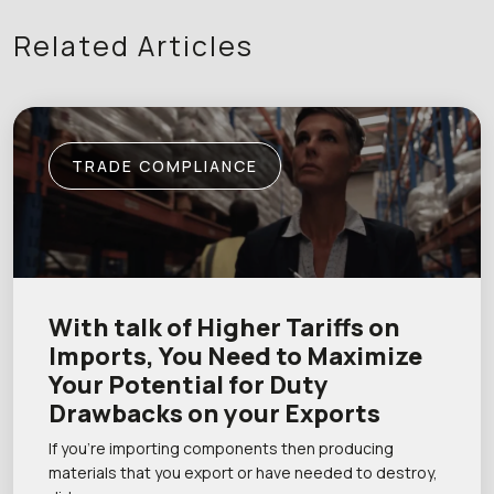
Related Articles
TRADE COMPLIANCE
With talk of Higher Tariffs on
Imports, You Need to Maximize
Your Potential for Duty
Drawbacks on your Exports
If you’re importing components then producing
materials that you export or have needed to destroy,